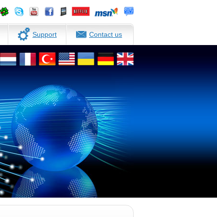
Support
Contact us