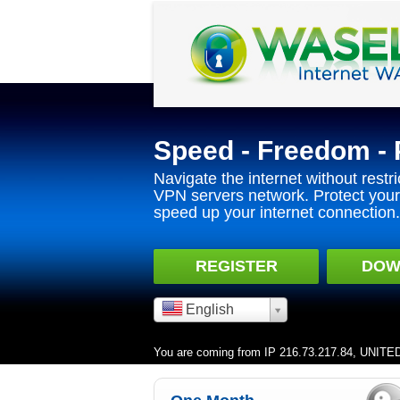
Speed - Freedom - 
Navigate the internet without restri
VPN servers network. Protect your 
speed up your internet connection.
REGISTER
DOW
English
You are coming from IP 216.73.217.84, UNIT