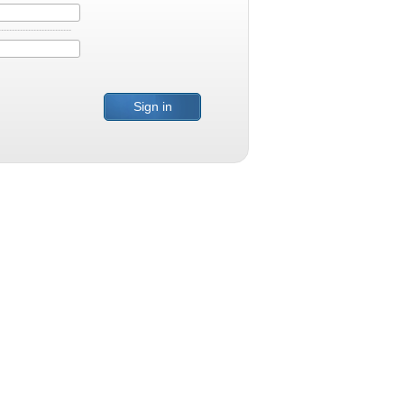
Sign in