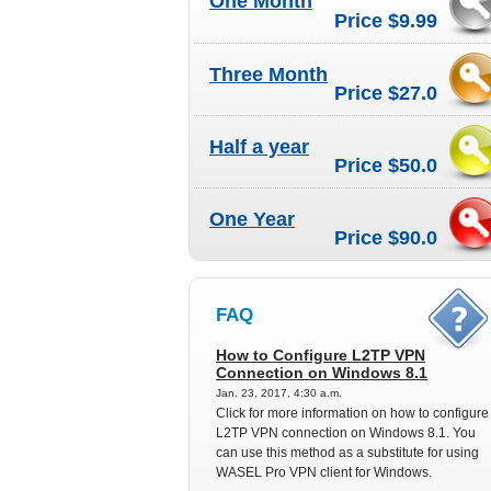
One Month
Price $9.99
Three Month
Price $27.0
Half a year
Price $50.0
One Year
Price $90.0
FAQ
How to Configure L2TP VPN
Connection on Windows 8.1
Jan. 23, 2017, 4:30 a.m.
Click for more information on how to configure
L2TP VPN connection on Windows 8.1. You
can use this method as a substitute for using
WASEL Pro VPN client for Windows.