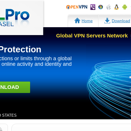
Home
Download
Global VPN Servers Network
Protection
ctions or limits through a global
online activity and identity and
NLOAD
ED STATES