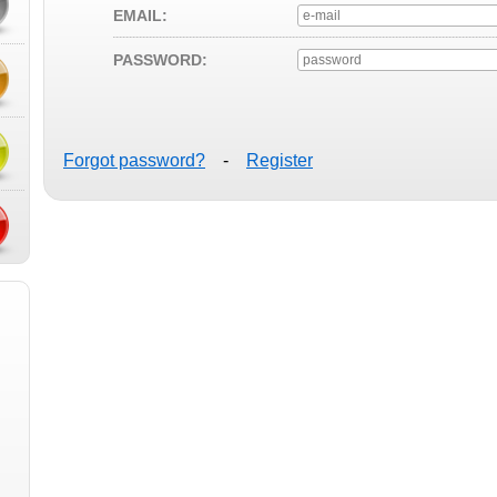
EMAIL:
PASSWORD:
Forgot password?
-
Register