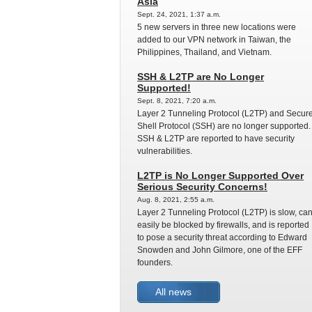
Asia
Sept. 24, 2021, 1:37 a.m.
5 new servers in three new locations were
added to our VPN network in Taiwan, the
Philippines, Thailand, and Vietnam.
SSH & L2TP are No Longer
Supported!
Sept. 8, 2021, 7:20 a.m.
Layer 2 Tunneling Protocol (L2TP) and Secur
Shell Protocol (SSH) are no longer supported.
SSH & L2TP are reported to have security
vulnerabilities.
L2TP is No Longer Supported Over
Serious Security Concerns!
Aug. 8, 2021, 2:55 a.m.
Layer 2 Tunneling Protocol (L2TP) is slow, ca
easily be blocked by firewalls, and is reported
to pose a security threat according to Edward
Snowden and John Gilmore, one of the EFF
founders.
All news