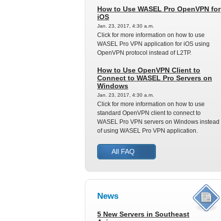
How to Use WASEL Pro OpenVPN for
iOS
Jan. 23, 2017, 4:30 a.m.
Click for more information on how to use
WASEL Pro VPN application for iOS using
OpenVPN protocol instead of L2TP.
How to Use OpenVPN Client to
Connect to WASEL Pro Servers on
Windows
Jan. 23, 2017, 4:30 a.m.
Click for more information on how to use
standard OpenVPN client to connect to
WASEL Pro VPN servers on Windows instead
of using WASEL Pro VPN application.
All FAQ
News
5 New Servers in Southeast