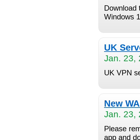
Download t
Windows 1
UK Serv
Jan. 23,
UK VPN ser
New WAS
Jan. 23,
Please rem
app and do