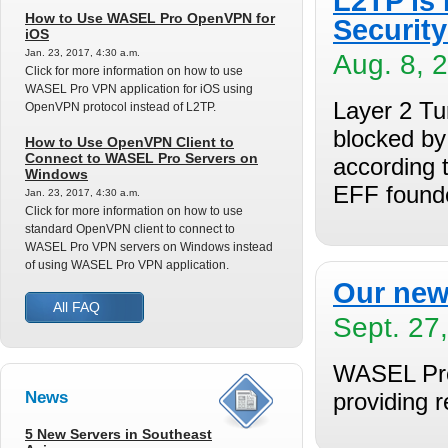
L2TP is
How to Use WASEL Pro OpenVPN for
Securit
iOS
Jan. 23, 2017, 4:30 a.m.
Aug. 8, 
Click for more information on how to use
WASEL Pro VPN application for iOS using
Layer 2 Tu
OpenVPN protocol instead of L2TP.
blocked by 
How to Use OpenVPN Client to
Connect to WASEL Pro Servers on
according 
Windows
EFF found
Jan. 23, 2017, 4:30 a.m.
Click for more information on how to use
standard OpenVPN client to connect to
WASEL Pro VPN servers on Windows instead
of using WASEL Pro VPN application.
Our new
All FAQ
Sept. 27
WASEL Pro 
News
providing 
5 New Servers in Southeast