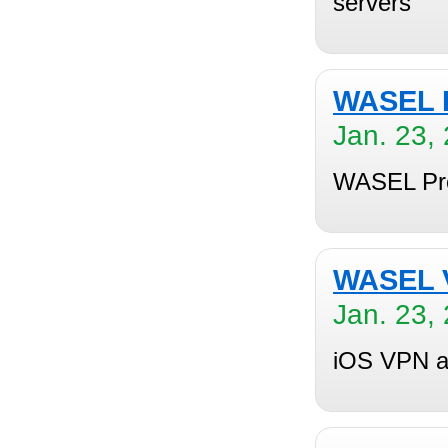
servers
WASEL P
Jan. 23,
WASEL Pro 
WASEL V
Jan. 23,
iOS VPN ap