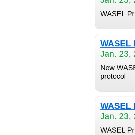
WASEL Pro 
WASEL P
Jan. 23,
New WASEL
protocol
WASEL P
Jan. 23,
WASEL Pro 