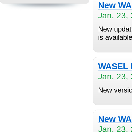
New WAS
Jan. 23,
New updat
is availabl
WASEL P
Jan. 23,
New versio
New WAS
Jan. 23,