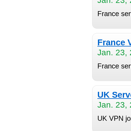
Jan. 23,
France se
France 
Jan. 23,
France ser
UK Serv
Jan. 23,
UK VPN joi