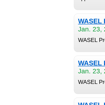
WASEL P
Jan. 23,
WASEL Pro 
WASEL P
Jan. 23,
WASEL Pro 