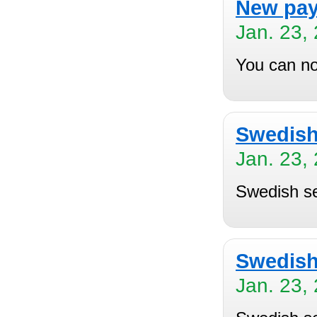
New pay
Jan. 23,
You can no
Swedish 
Jan. 23,
Swedish se
Swedish
Jan. 23,