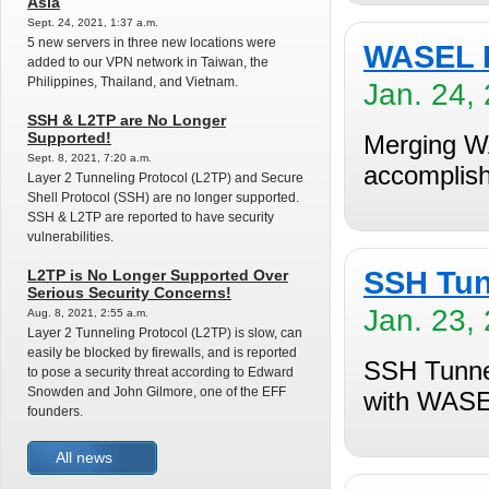
Asia
Sept. 24, 2021, 1:37 a.m.
5 new servers in three new locations were
WASEL P
added to our VPN network in Taiwan, the
Philippines, Thailand, and Vietnam.
Jan. 24,
SSH & L2TP are No Longer
Supported!
Merging W
Sept. 8, 2021, 7:20 a.m.
accomplish
Layer 2 Tunneling Protocol (L2TP) and Secure
Shell Protocol (SSH) are no longer supported.
SSH & L2TP are reported to have security
vulnerabilities.
SSH Tun
L2TP is No Longer Supported Over
Serious Security Concerns!
Jan. 23,
Aug. 8, 2021, 2:55 a.m.
Layer 2 Tunneling Protocol (L2TP) is slow, can
easily be blocked by firewalls, and is reported
SSH Tunnel
to pose a security threat according to Edward
Snowden and John Gilmore, one of the EFF
with WASE
founders.
All news