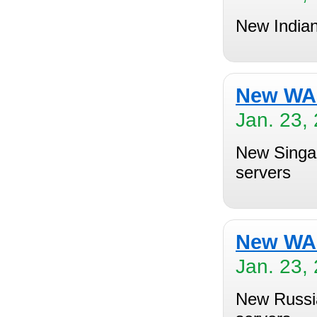
New Indian
New WAS
Jan. 23,
New Singap
servers
New WAS
Jan. 23,
New Russia