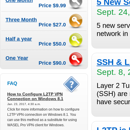
One Month
5 New S
Price $9.99
Sept. 24
Three Month
5 new serv
Price $27.0
network in
Half a year
Price $50.0
One Year
SSH & L
Price $90.0
Sept. 8, 
FAQ
Layer 2 Tu
(SSH) are 
How to Configure L2TP VPN
Connection on Windows 8.1
have securi
Jan. 23, 2017, 4:30 a.m.
Click for more information on how to configure
L2TP VPN connection on Windows 8.1. You
can use this method as a substitute for using
WASEL Pro VPN client for Windows.