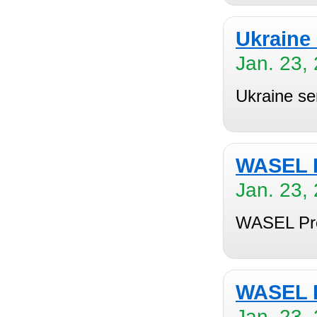
Ukraine 
Jan. 23,
Ukraine ser
WASEL P
Jan. 23,
WASEL Pro
WASEL P
Jan. 23,