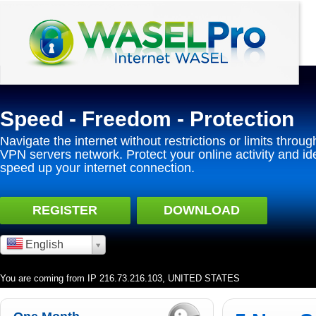
Speed - Freedom - Protection
Navigate the internet without restrictions or limits throug
VPN servers network. Protect your online activity and id
speed up your internet connection.
REGISTER
DOWNLOAD
English
You are coming from IP 216.73.216.103, UNITED STATES