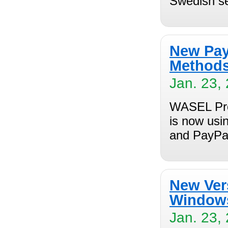
Swedish s
New Pay
Method
Jan. 23,
WASEL Pro
is now usi
and PayPal
New Ver
Window
Jan. 23,