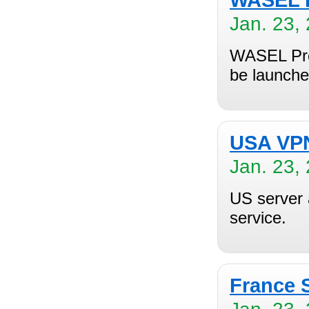
WASEL P
Jan. 23,
WASEL Pro 
be launche
USA VPN
Jan. 23,
US server 
service.
France 